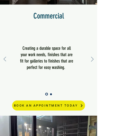
Commercial
Creating a durable space for all
your work needs, finishes that are
fit for galleries to finishes that are
perfect for easy washing.
BOOK AN APPOINTMENT TODAY