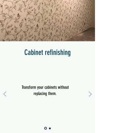
Cabinet refinishing
Transform your cabinets without
replacing them.