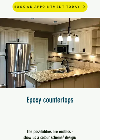
BOOK AN APPOINTMENT TODAY
Epoxy countertops
The possibilities are endless -
show us a colour scheme/ design/