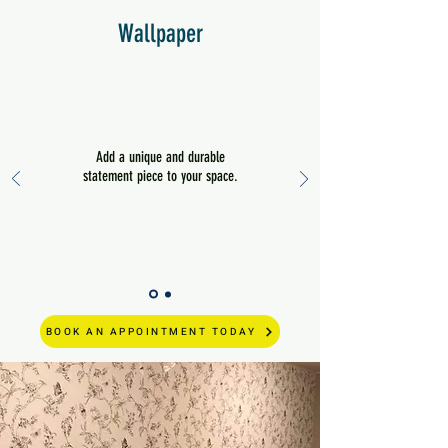
Wallpaper
Add a unique and durable
statement piece to your space.
BOOK AN APPOINTMENT TODAY