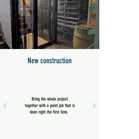
New construction
Bring the whole project
together with a paint job that is
done right the first time.