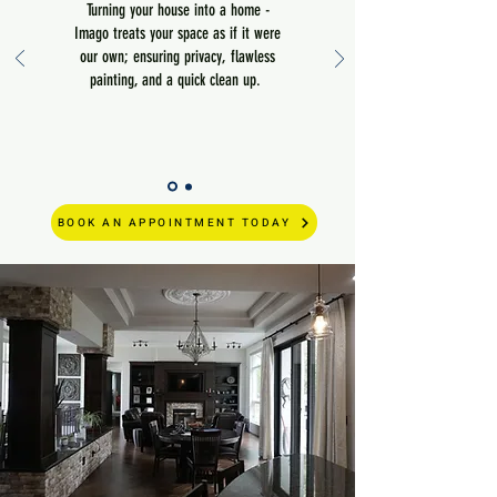
Turning your house into a home -
Imago treats your space as if it were
our own; ensuring privacy, flawless
painting, and a quick clean up.
BOOK AN APPOINTMENT TODAY