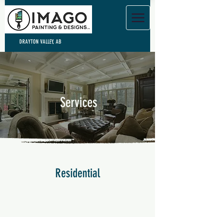
DRAYTON VALLEY, AB
Services
Residential