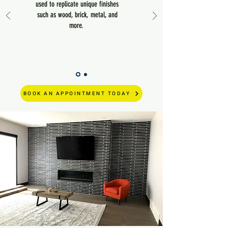
used to replicate unique finishes
such as wood, brick, metal, and
more.
BOOK AN APPOINTMENT TODAY