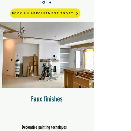
BOOK AN APPOINTMENT TODAY
Faux finishes
Decorative painting techniques