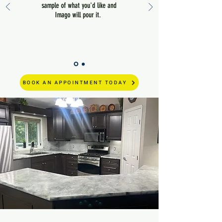
sample of what you'd like and
Imago will pour it.
BOOK AN APPOINTMENT TODAY