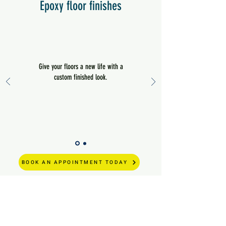
Epoxy floor finishes
Give your floors a new life with a
custom finished look.
BOOK AN APPOINTMENT TODAY